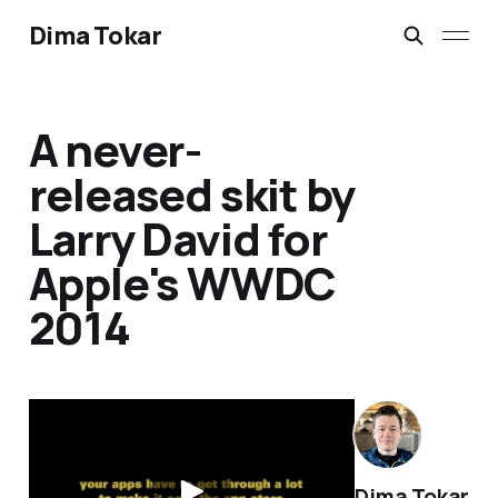
Dima Tokar
A never-
released skit by
Larry David for
Apple's WWDC
2014
Dima Tokar