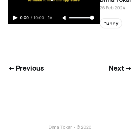
26 Feb 2024
0:00
/
10:00
1×
funny
← Previous
Next →
Dima Tokar • © 2026