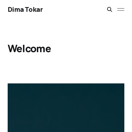
Dima Tokar
Welcome